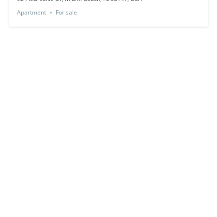
Apartment
For sale
Featured
just listed
750 Ocean Dr, Miami Beach, FL 33139, USA
$698,000
For sale by owner
3
beds
2
baths
350
sq ft