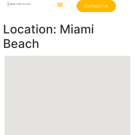
Contact Us
Location:
Miami
Beach