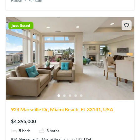
House
For sale
just listed
924 Marseille Dr, Miami Beach, FL 33141, USA
$4,395,000
5
beds
3
baths
924 Marseille Dr, Miami Beach, FL 33141, USA