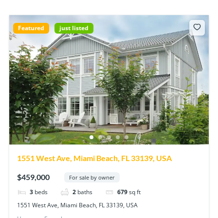
Featured
just listed
1551 West Ave, Miami Beach, FL 33139, USA
$459,000
For sale by owner
3
beds
2
baths
679
sq ft
1551 West Ave, Miami Beach, FL 33139, USA