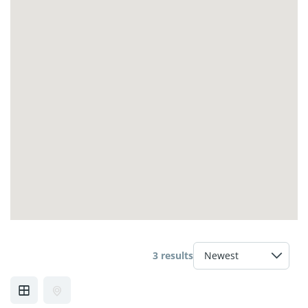
3 results