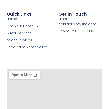
Quick Links
Get In Touch
Home
Email:
contact@mysite.com
Find Your Home
Phone: 123-456-7890
Buyer Services
Agent Services
Repair and Remodeling