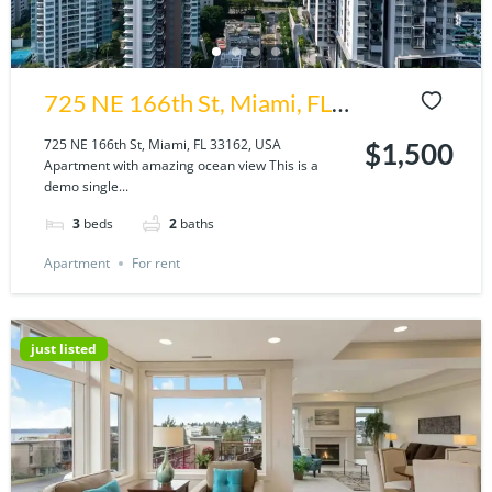
725 NE 166th St, Miami, FL
33162, USA
725 NE 166th St, Miami, FL 33162, USA
$1,500
Apartment with amazing ocean view This is a
demo single...
3
beds
2
baths
Apartment
For rent
just listed