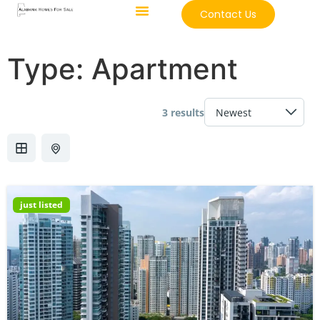
Contact Us
Type:
Apartment
3 results
just listed