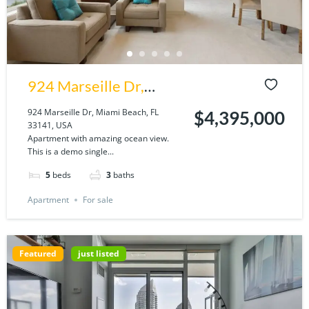
924 Marseille Dr,
Miami Beach, FL
924 Marseille Dr, Miami Beach, FL
$4,395,000
33141, USA
33141, USA
Apartment with amazing ocean view.
This is a demo single...
5
beds
3
baths
Apartment
For sale
Featured
just listed