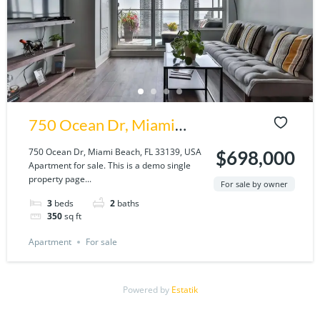
750 Ocean Dr, Miami
Beach, FL 33139, USA
750 Ocean Dr, Miami Beach, FL 33139, USA
$698,000
Apartment for sale. This is a demo single
property page...
For sale by owner
3
beds
2
baths
350
sq ft
Apartment
For sale
Powered by
Estatik