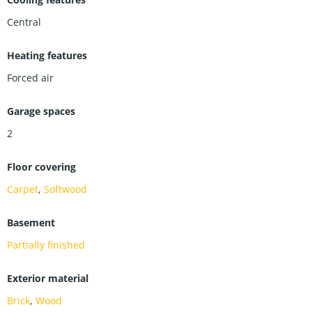
Central
Heating features
Forced air
Garage spaces
2
Floor covering
Carpet
,
Softwood
Basement
Partially finished
Exterior material
Brick
,
Wood