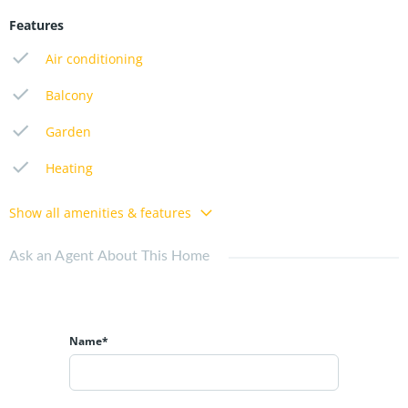
Features
Air conditioning
Balcony
Garden
Heating
Show all amenities & features
Ask an Agent About This Home
Name*