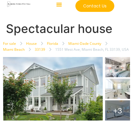
Contact Us
Spectacular house
For sale
House
Florida
Miami-Dade County
Miami Beach
33139
1551 West Ave, Miami Beach, FL 33139, USA
+3
Featured
just listed