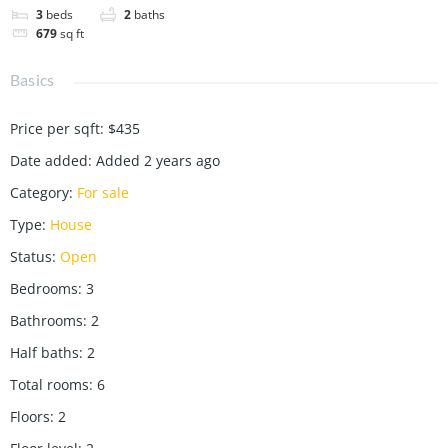
3
beds
2
baths
679
sq ft
Basics
Price per sqft
:
$435
Date added
:
Added 2 years ago
Category
:
For sale
Type
:
House
Status
:
Open
Bedrooms
:
3
Bathrooms
:
2
Half baths
:
2
Total rooms
:
6
Floors
:
2