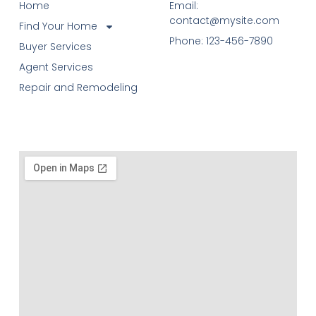
Home
Email:
contact@mysite.com
Find Your Home
Phone: 123-456-7890
Buyer Services
Agent Services
Repair and Remodeling