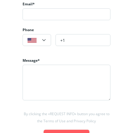
Email*
Phone
Message*
By clicking the «REQUEST INFO» button you agree to
the Terms of Use and Privacy Policy