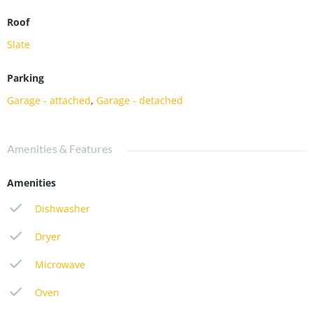
Roof
Slate
Parking
Garage - attached
,
Garage - detached
Amenities & Features
Amenities
Dishwasher
Dryer
Microwave
Oven