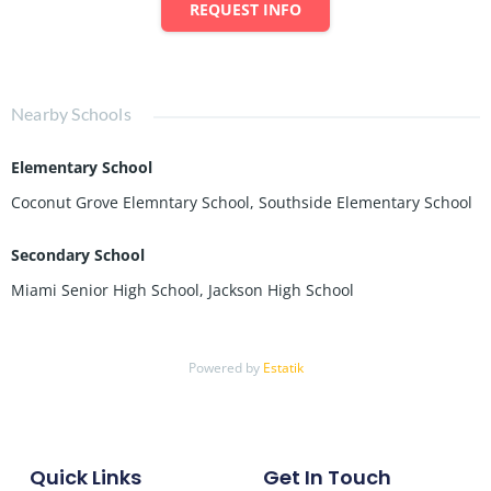
REQUEST INFO
Nearby Schools
Elementary School
Coconut Grove Elemntary School, Southside Elementary School
Secondary School
Miami Senior High School, Jackson High School
Powered by
Estatik
Quick Links
Get In Touch