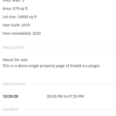
Floor level
:
2
Area
:
679
sq ft
Lot size
:
14000
sq ft
Year built
:
2019
Year remodeled
:
2020
Description
House for sale.
This is a demo single property page of Estatik 4.x plugin.
Open House
12/25/20
05:00 PM to 07:30 PM
Location