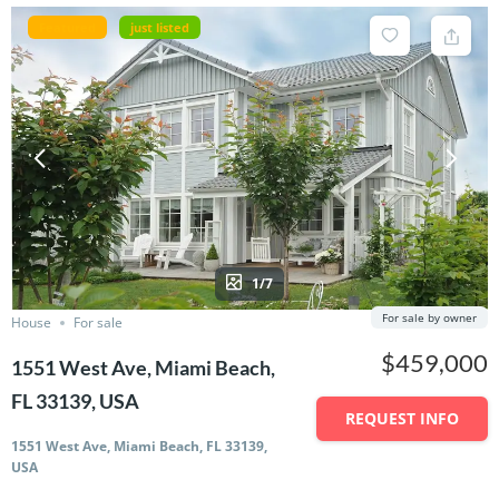
Featured
just listed
1/7
For sale by owner
House
For sale
$459,000
1551 West Ave, Miami Beach,
FL 33139, USA
REQUEST INFO
1551 West Ave, Miami Beach, FL 33139,
USA