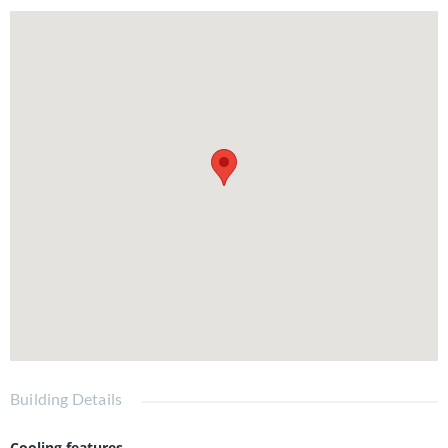
Building Details
Cooling features