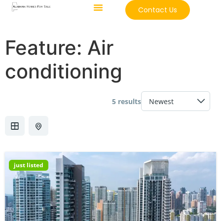
Contact Us
Feature:
Air
conditioning
5 results
just listed