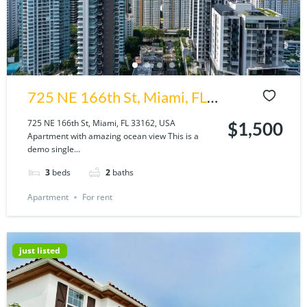
725 NE 166th St, Miami, FL
33162, USA
725 NE 166th St, Miami, FL 33162, USA
$1,500
Apartment with amazing ocean view This is a
demo single...
3
beds
2
baths
Apartment
For rent
just listed