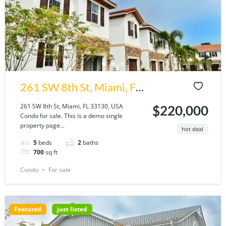
261 SW 8th St, Miami, FL
33130, USA
261 SW 8th St, Miami, FL 33130, USA
$220,000
Condo for sale. This is a demo single
property page...
hot deal
5
beds
2
baths
700
sq ft
Condo
For sale
Featured
just listed