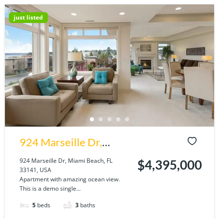
just listed
924 Marseille Dr,
Miami Beach, FL
924 Marseille Dr, Miami Beach, FL
$4,395,000
33141, USA
33141, USA
Apartment with amazing ocean view.
This is a demo single...
5
beds
3
baths