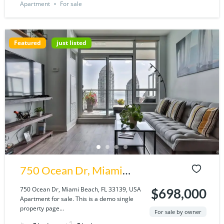
Apartment
For sale
Featured
just listed
750 Ocean Dr, Miami
Beach, FL 33139, USA
750 Ocean Dr, Miami Beach, FL 33139, USA
$698,000
Apartment for sale. This is a demo single
property page...
For sale by owner