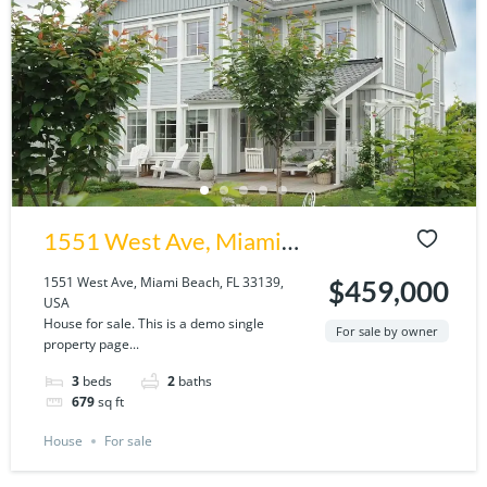
1551 West Ave, Miami
Beach, FL 33139, USA
1551 West Ave, Miami Beach, FL 33139,
$459,000
USA
House for sale. This is a demo single
For sale by owner
property page...
3
beds
2
baths
679
sq ft
House
For sale