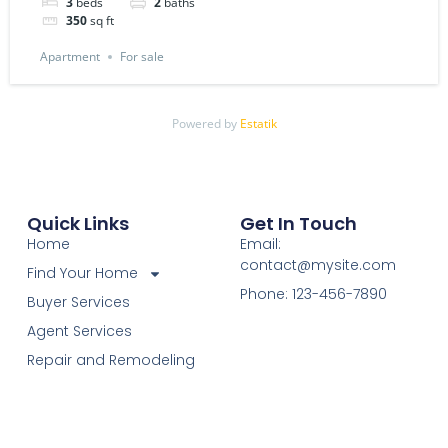
3
beds
2
baths
350
sq ft
Apartment
For sale
Powered by
Estatik
Quick Links
Get In Touch
Home
Email:
contact@mysite.com
Find Your Home
Phone: 123-456-7890
Buyer Services
Agent Services
Repair and Remodeling