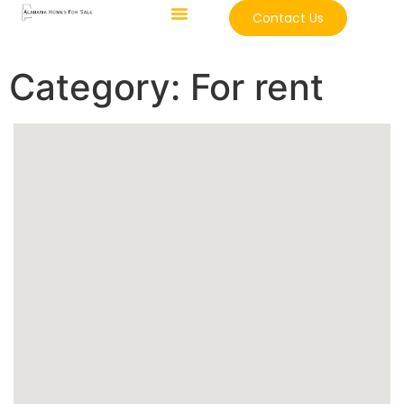
Contact Us
Category:
For rent