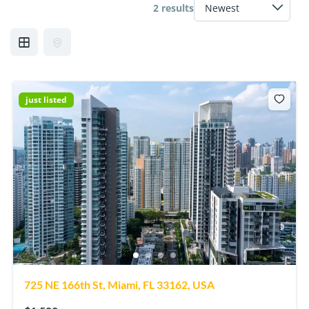
2 results
just listed
725 NE 166th St, Miami, FL 33162, USA