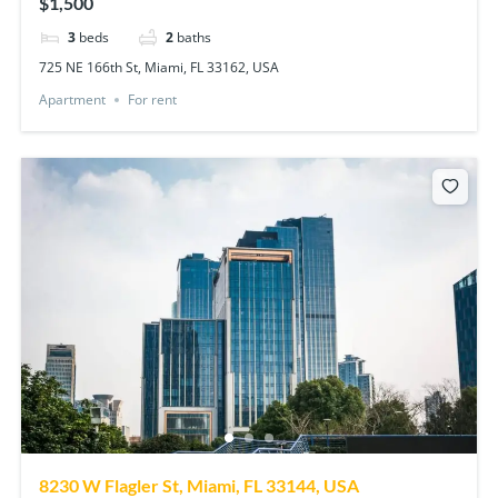
$1,500
3
beds
2
baths
725 NE 166th St, Miami, FL 33162, USA
Apartment
For rent
8230 W Flagler St, Miami, FL 33144, USA